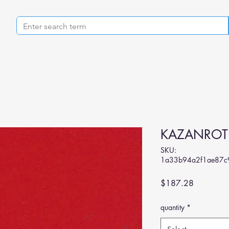
KAZANROT
SKU:
1a33b94a2f1ae87c
Price
$187.28
quantity
*