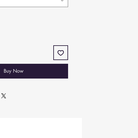
Buy Now