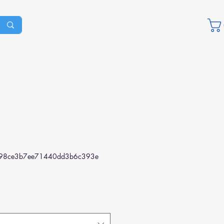
98ce3b7ee71440dd3b6c393e