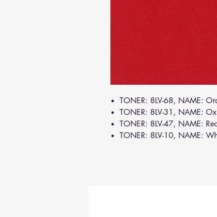
TONER: 8LV-68, NAME: Or
TONER: 8LV-31, NAME: Ox
TONER: 8LV-47, NAME: Re
TONER: 8LV-10, NAME: Wh