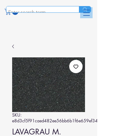
SKU:
e8d3cf5f91caed482ee56bb6b1f6e659ef34777d
LAVAGRAU M.