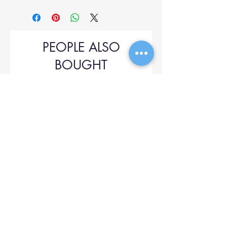
PEOPLE ALSO
BOUGHT
Upol 745