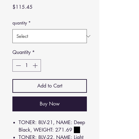
Price
$115.45
quantity
*
Quantity
*
Add to Cart
Buy Now
TONER: 8LV-21, NAME: Deep
Black, WEIGHT: 271.69
TONER: 8LV-22, NAME: Light