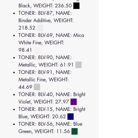
Black, WEIGHT: 236.50
TONER: 8LV-87, NAME:
Binder Additive, WEIGHT:
218.52
TONER: 8LV-69, NAME: Mica
White Fine, WEIGHT:
98.41
TONER: 8LV-90, NAME:
Metallic, WEIGHT: 61.91
TONER: 8LV-91, NAME:
Metallic Fine, WEIGHT:
44.69
TONER: 8LV-40, NAME: Bright
Violet, WEIGHT: 27.97
TONER: 8LV-15, NAME: Bright
Blue, WEIGHT: 20.62
TONER: 8LV-56, NAME: Blue
Green, WEIGHT: 11.56