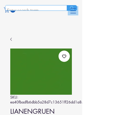
SKU:
ea40fbadfb6dbb5a28d7c13651ff26dd1a85eda2
LIANENGRUEN