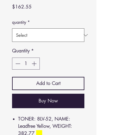
Price
$162.55
quantity
*
Quantity
*
Add to Cart
Buy Now
TONER: 8LV-52, NAME:
Leadfree Yellow, WEIGHT:
382.77