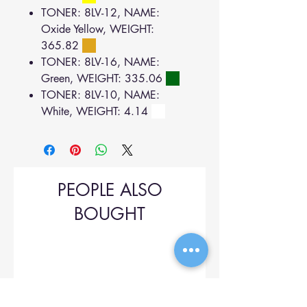
TONER: 8LV-12, NAME:
Oxide Yellow, WEIGHT:
365.82
TONER: 8LV-16, NAME:
Green, WEIGHT: 335.06
TONER: 8LV-10, NAME:
White, WEIGHT: 4.14
PEOPLE ALSO
BOUGHT