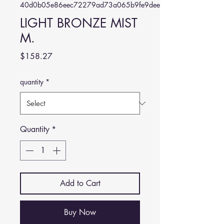
40d0b05e86eec72279ad73a065b9fe9dee5aad4a
LIGHT BRONZE MIST
M.
Price
$158.27
quantity
*
Quantity
*
Add to Cart
Buy Now