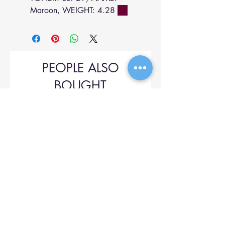
Maroon, WEIGHT: 4.28
PEOPLE ALSO
BOUGHT