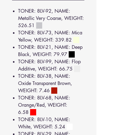
TONER: 8LV-92, NAME:
Metallic Very Coarse, WEIGHT:
526.51
TONER: 8LV-73, NAME: Mica
Yellow, WEIGHT: 339.82
TONER: 8LV-21, NAME: Deep
Black, WEIGHT: 79.97
TONER: 8LV-99, NAME: Flop
Additive, WEIGHT: 66.75
TONER: 8LV-38, NAME:
Oxide Transparent Brown,
WEIGHT: 7.46
TONER: 8LV-68, NAME:
Orange/Red, WEIGHT:
6.58
TONER: 8LV-10, NAME:
White, WEIGHT: 5.24
TONER: 8LV-29, NAME: