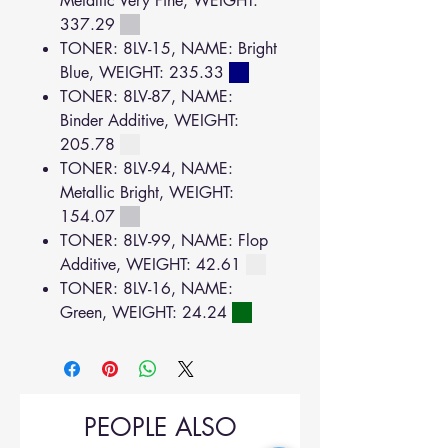
Metallic Very Fine, WEIGHT:
337.29
TONER: 8LV-15, NAME: Bright
Blue, WEIGHT: 235.33
TONER: 8LV-87, NAME:
Binder Additive, WEIGHT:
205.78
TONER: 8LV-94, NAME:
Metallic Bright, WEIGHT:
154.07
TONER: 8LV-99, NAME: Flop
Additive, WEIGHT: 42.61
TONER: 8LV-16, NAME:
Green, WEIGHT: 24.24
PEOPLE ALSO