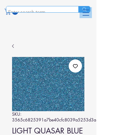
SKU:
3565c6825391a7be40cfc8039a5253d3a4c78811
LIGHT QUASAR BLUE