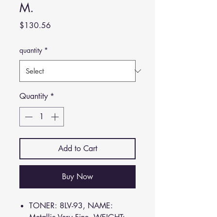
M.
Price
$130.56
quantity
*
Quantity
*
Add to Cart
Buy Now
TONER: 8LV-93, NAME: