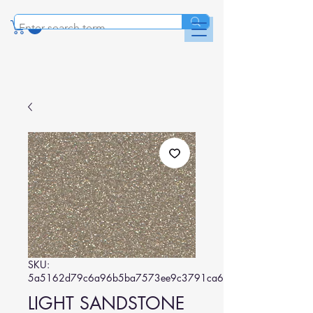
SKU:
5a5162d79c6a96b5ba7573ee9c3791ca6bef18de
LIGHT SANDSTONE