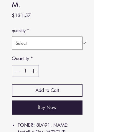
M.
Price
$131.57
quantity
*
Quantity
*
Add to Cart
Buy Now
TONER: 8LV-91, NAME: