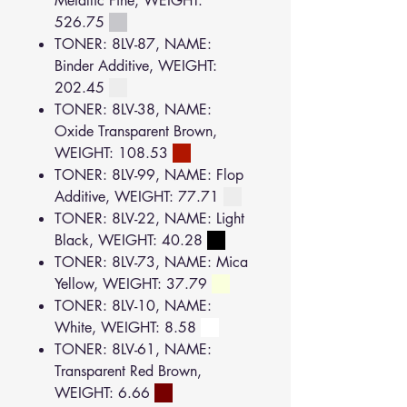
Metallic Fine, WEIGHT:
526.75
TONER: 8LV-87, NAME:
Binder Additive, WEIGHT:
202.45
TONER: 8LV-38, NAME:
Oxide Transparent Brown,
WEIGHT: 108.53
TONER: 8LV-99, NAME: Flop
Additive, WEIGHT: 77.71
TONER: 8LV-22, NAME: Light
Black, WEIGHT: 40.28
TONER: 8LV-73, NAME: Mica
Yellow, WEIGHT: 37.79
TONER: 8LV-10, NAME:
White, WEIGHT: 8.58
TONER: 8LV-61, NAME:
Transparent Red Brown,
WEIGHT: 6.66