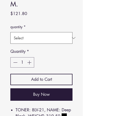
M.
Price
$121.80
quantity
*
Quantity
*
Add to Cart
Buy Now
TONER: 8LV-21, NAME: Deep