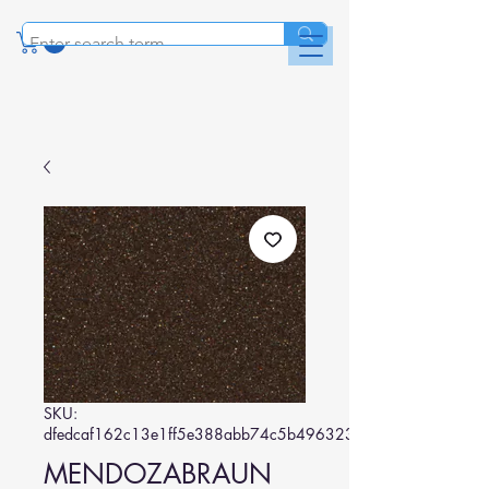
SKU:
dfedcaf162c13e1ff5e388abb74c5b496323c823
MENDOZABRAUN