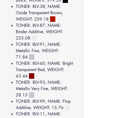
Black, WEIGHT: 319.50
TONER: 8LV-38, NAME:
Oxide Transparent Brown,
WEIGHT: 259.18
TONER: 8LV-87, NAME:
Binder Additive, WEIGHT:
223.08
TONER: 8LV-91, NAME:
Metallic Fine, WEIGHT:
71.84
TONER: 8LV-60, NAME: Bright
Transparent Red, WEIGHT:
63.44
TONER: 8LV-93, NAME:
Metallic Very Fine, WEIGHT:
28.15
TONER: 8LV-99, NAME: Flop
Additive, WEIGHT: 15.76
TONER: 8LV-11, NAME: