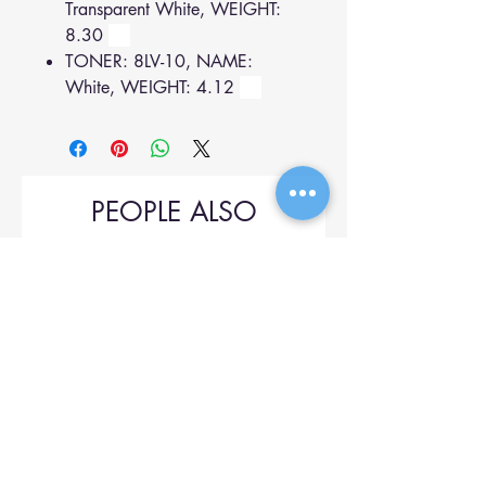
Transparent White, WEIGHT:
8.30
TONER: 8LV-10, NAME:
White, WEIGHT: 4.12
PEOPLE ALSO
BOUGHT