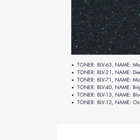
TONER: 8LV-63, NAME: Mi
TONER: 8LV-21, NAME: De
TONER: 8LV-71, NAME: Mi
TONER: 8LV-40, NAME: Brig
TONER: 8LV-13, NAME: Bl
TONER: 8LV-12, NAME: Oxi