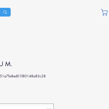
U M.
351a7fa8ed01f80148a83c28