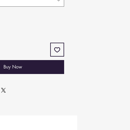
Buy Now