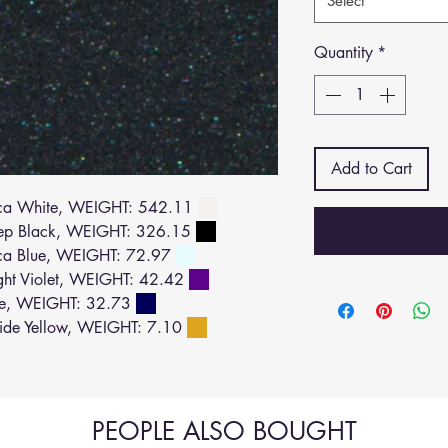
Select
Quantity
*
Add to Cart
ca White, WEIGHT: 542.11
ep Black, WEIGHT: 326.15
ca Blue, WEIGHT: 72.97
ht Violet, WEIGHT: 42.42
ue, WEIGHT: 32.73
de Yellow, WEIGHT: 7.10
PEOPLE ALSO BOUGHT