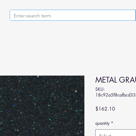
METAL GRA
SKU:
18c92a5f8cafbcd3
Price
$162.10
quantity
*