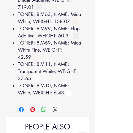
Binder Additive, WEIGHT:
719.01
TONER: 8LV-63, NAME: Mica
White, WEIGHT: 108.07
TONER: 8LV-99, NAME: Flop
Additive, WEIGHT: 60.31
TONER: 8LV-69, NAME: Mica
White Fine, WEIGHT:
42.59
TONER: 8LV-11, NAME:
Transparent White, WEIGHT:
37.65
TONER: 8LV-10, NAME:
White, WEIGHT: 6.43
PEOPLE ALSO