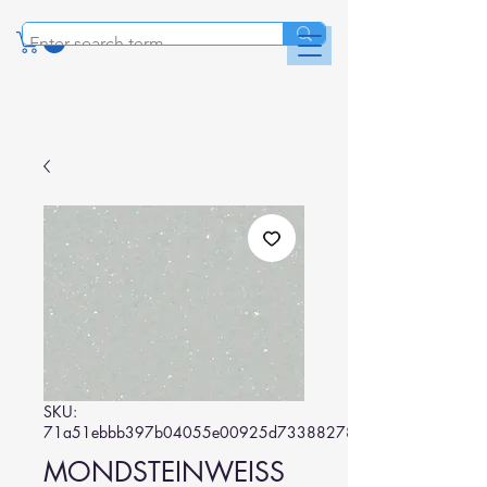
SKU:
71a51ebbb397b04055e00925d73388278b6020df
MONDSTEINWEISS