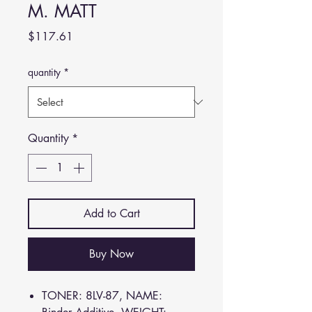
M. MATT
Price
$117.61
quantity
*
Quantity
*
Add to Cart
Buy Now
TONER: 8LV-87, NAME: