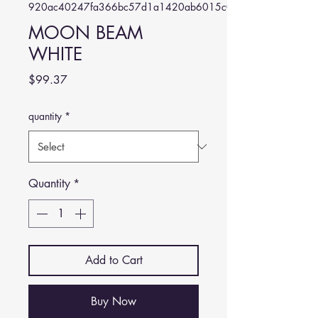
920ac40247fa366bc57d1a1420ab6015c0564d64
MOON BEAM
WHITE
Price
$99.37
quantity
*
Quantity
*
Add to Cart
Buy Now