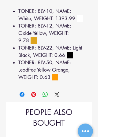
TONER: 8LV-10, NAME:
White, WEIGHT: 1393.99
TONER: 8LV-12, NAME:
Oxide Yellow, WEIGHT:
9.78
TONER: 8LV-22, NAME: Light
Black, WEIGHT: 0.66
TONER: 8LV-50, NAME:
Leadfree Yellow Orange,
WEIGHT: 0.63
PEOPLE ALSO
BOUGHT