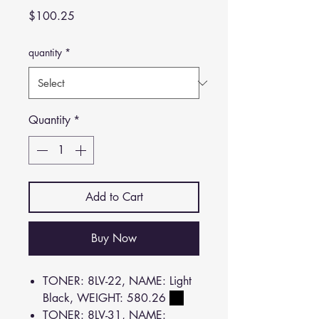
Price
$100.25
quantity
*
Quantity
*
Add to Cart
Buy Now
TONER: 8LV-22, NAME: Light
Black, WEIGHT: 580.26
TONER: 8LV-31, NAME: