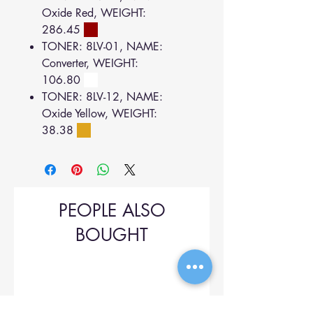
Oxide Red, WEIGHT:
286.45
TONER: 8LV-01, NAME:
Converter, WEIGHT:
106.80
TONER: 8LV-12, NAME:
Oxide Yellow, WEIGHT:
38.38
PEOPLE ALSO
BOUGHT