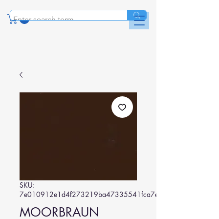
SKU:
7e010912e1d4f273219ba47335541fca7e0e8fb4
MOORBRAUN