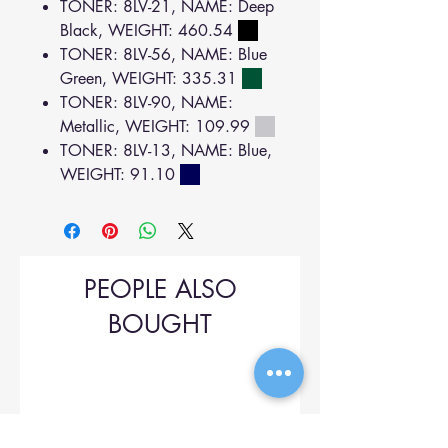
TONER: 8LV-21, NAME: Deep
Black, WEIGHT: 460.54
TONER: 8LV-56, NAME: Blue
Green, WEIGHT: 335.31
TONER: 8LV-90, NAME:
Metallic, WEIGHT: 109.99
TONER: 8LV-13, NAME: Blue,
WEIGHT: 91.10
PEOPLE ALSO
BOUGHT