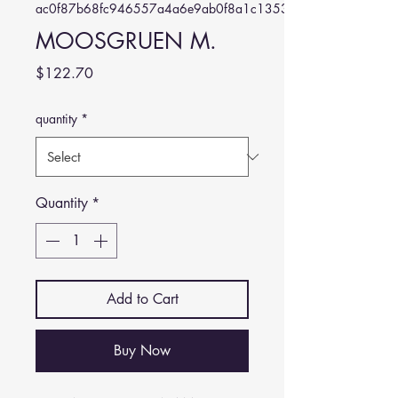
ac0f87b68fc946557a4a6e9ab0f8a1c1353b1a35
MOOSGRUEN M.
Price
$122.70
quantity
*
Quantity
*
Add to Cart
Buy Now