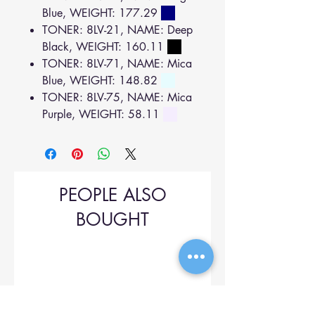
Blue, WEIGHT: 177.29
TONER: 8LV-21, NAME: Deep
Black, WEIGHT: 160.11
TONER: 8LV-71, NAME: Mica
Blue, WEIGHT: 148.82
TONER: 8LV-75, NAME: Mica
Purple, WEIGHT: 58.11
PEOPLE ALSO
BOUGHT