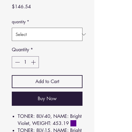
Price
$146.54
quantity
*
Quantity
*
Add to Cart
Buy Now
TONER: 8LV-40, NAME: Bright
Violet, WEIGHT: 453.19
TONER: 8LV-15, NAME: Bright