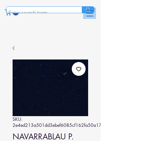
SKU:
2e4ed213a501dd3ebef6085cf162fa50a17619ba
NAVARRABLAU P.