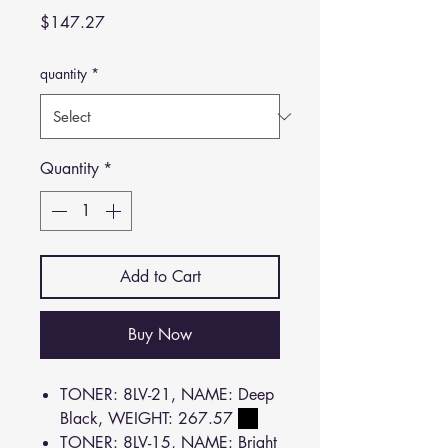
Price
$147.27
quantity
*
Quantity
*
Add to Cart
Buy Now
TONER: 8LV-21, NAME: Deep
Black, WEIGHT: 267.57
TONER: 8LV-15, NAME: Bright