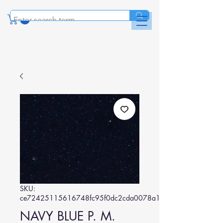
SKU:
ce72425115616748fc95f0dc2cda0078a142c2c9
NAVY BLUE P. M.