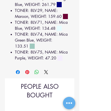
Blue, WEIGHT: 261.79
TONER: 8LV-29, NAME:
Maroon, WEIGHT: 159.60
TONER: 8LV-71, NAME: Mica
Blue, WEIGHT: 134.48
TONER: 8LV-74, NAME: Mica
Green Blue, WEIGHT:
133.51
TONER: 8LV-75, NAME: Mica
Purple, WEIGHT: 47.20
PEOPLE ALSO
BOUGHT