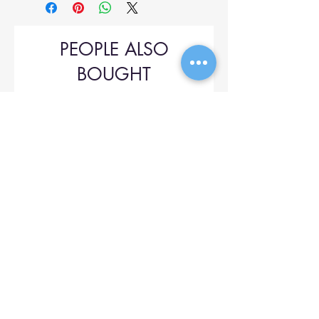
PEOPLE ALSO
BOUGHT
Upol 745
Price
$42.00