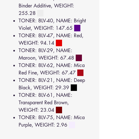
Binder Additive, WEIGHT:
255.28
TONER: 8LV-40, NAME: Bright
Violet, WEIGHT: 147.65
TONER: 8LV-47, NAME: Red,
WEIGHT: 94.14
TONER: 8LV-29, NAME:
Maroon, WEIGHT: 67.48
TONER: 8LV-62, NAME: Mica
Red Fine, WEIGHT: 67.47
TONER: 8LV-21, NAME: Deep
Black, WEIGHT: 29.39
TONER: 8LV-61, NAME:
Transparent Red Brown,
WEIGHT: 23.04
TONER: 8LV-75, NAME: Mica
Purple, WEIGHT: 2.96