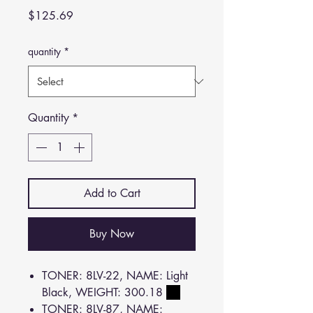
Price
$125.69
quantity
*
Quantity
*
Add to Cart
Buy Now
TONER: 8LV-22, NAME: Light
Black, WEIGHT: 300.18
TONER: 8LV-87, NAME: