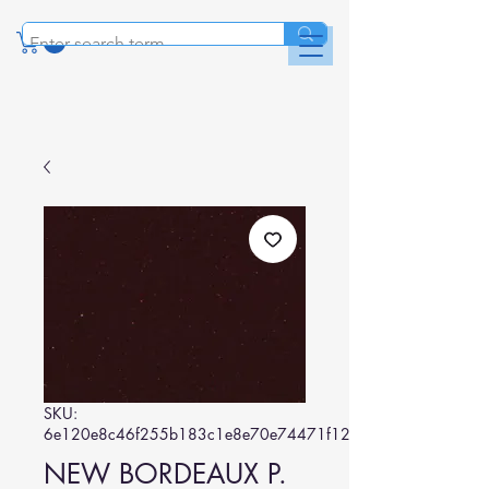
SKU:
6e120e8c46f255b183c1e8e70e74471f129d5494
NEW BORDEAUX P.