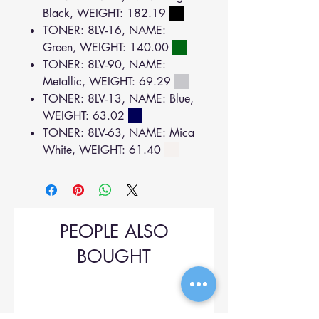
Black, WEIGHT: 182.19
TONER: 8LV-16, NAME:
Green, WEIGHT: 140.00
TONER: 8LV-90, NAME:
Metallic, WEIGHT: 69.29
TONER: 8LV-13, NAME: Blue,
WEIGHT: 63.02
TONER: 8LV-63, NAME: Mica
White, WEIGHT: 61.40
PEOPLE ALSO
BOUGHT