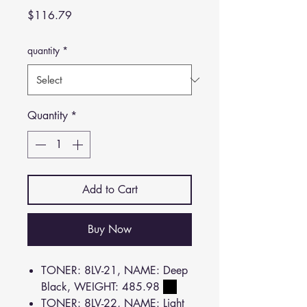
Price
$116.79
quantity
*
Quantity
*
Add to Cart
Buy Now
TONER: 8LV-21, NAME: Deep
Black, WEIGHT: 485.98
TONER: 8LV-22, NAME: Light