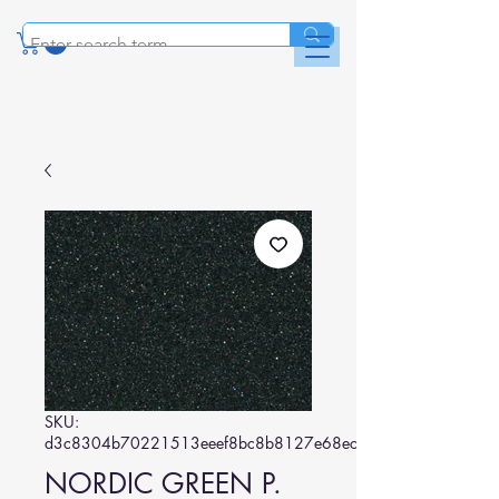
SKU:
d3c8304b70221513eeef8bc8b8127e68ec432c4d
NORDIC GREEN P.