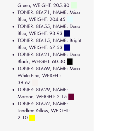
Green, WEIGHT: 205.80
TONER: 8LV-71, NAME: Mica
Blue, WEIGHT: 204.45
TONER: 8LV-55, NAME: Deep
Blue, WEIGHT: 93.93
TONER: 8LV-15, NAME: Bright
Blue, WEIGHT: 67.53
TONER: 8LV-21, NAME: Deep
Black, WEIGHT: 60.30
TONER: 8LV-69, NAME: Mica
White Fine, WEIGHT:
38.67
TONER: 8LV-29, NAME:
Maroon, WEIGHT: 2.15
TONER: 8LV-52, NAME:
Leadfree Yellow, WEIGHT:
2.10