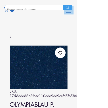
SKU:
1756dda68b3faec110ada9dd9cefd5fb586c39f5
OLYMPIABLAU P.