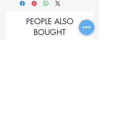
PEOPLE ALSO
BOUGHT
Upol 745
Price
$42.00