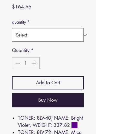
Price
$164.66
quantity
*
Quantity
*
Add to Cart
Buy Now
TONER: 8LV-40, NAME: Bright
Violet, WEIGHT: 337.82
TONER: 8LV-72, NAME: Mica