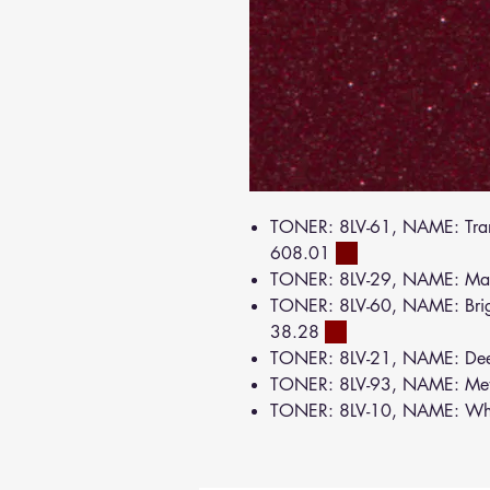
TONER: 8LV-61, NAME: Tran
608.01
TONER: 8LV-29, NAME: Ma
TONER: 8LV-60, NAME: Brig
38.28
TONER: 8LV-21, NAME: De
TONER: 8LV-93, NAME: Meta
TONER: 8LV-10, NAME: Wh