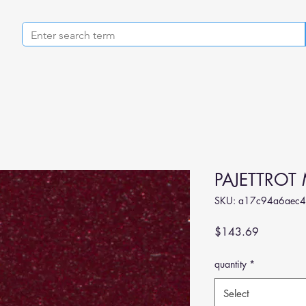
PAJETTROT 
SKU: a17c94a6aec4
Price
$143.69
quantity
*
Select