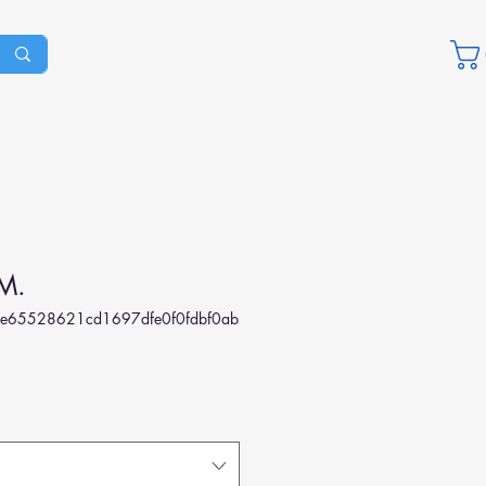
M.
e65528621cd1697dfe0f0fdbf0ab