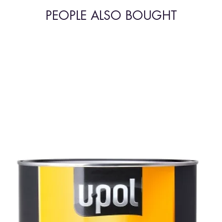
PEOPLE ALSO BOUGHT