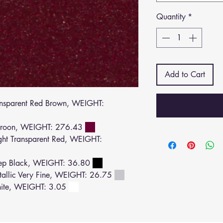
Quantity
*
Add to Cart
sparent Red Brown, WEIGHT:
roon, WEIGHT: 276.43
ht Transparent Red, WEIGHT:
ep Black, WEIGHT: 36.80
llic Very Fine, WEIGHT: 26.75
ite, WEIGHT: 3.05