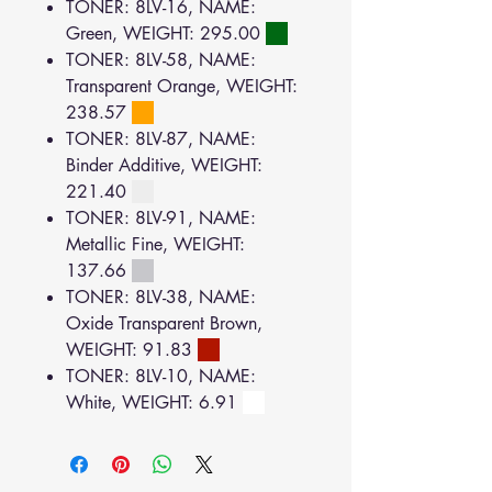
TONER: 8LV-16, NAME:
Green, WEIGHT: 295.00
TONER: 8LV-58, NAME:
Transparent Orange, WEIGHT:
238.57
TONER: 8LV-87, NAME:
Binder Additive, WEIGHT:
221.40
TONER: 8LV-91, NAME:
Metallic Fine, WEIGHT:
137.66
TONER: 8LV-38, NAME:
Oxide Transparent Brown,
WEIGHT: 91.83
TONER: 8LV-10, NAME:
White, WEIGHT: 6.91