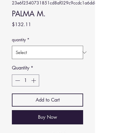
23e6f2540731851cd8af029c9ccdc1a6dd884645
PALMA M.
Price
$132.11
quantity
*
Quantity
*
Add to Cart
Buy Now