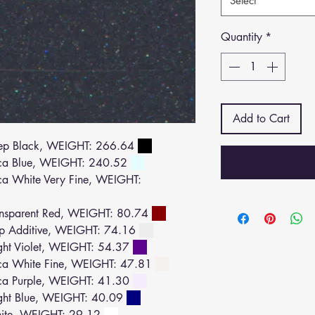
Select
Quantity
*
Add to Cart
ep Black, WEIGHT: 266.64
ca Blue, WEIGHT: 240.52
 White Very Fine, WEIGHT:
nsparent Red, WEIGHT: 80.74
p Additive, WEIGHT: 74.16
ht Violet, WEIGHT: 54.37
a White Fine, WEIGHT: 47.81
a Purple, WEIGHT: 41.30
ght Blue, WEIGHT: 40.09
ite, WEIGHT: 29.12