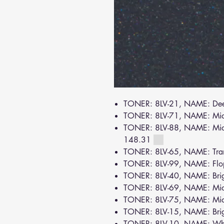
TONER: 8LV-21, NAME: De
TONER: 8LV-71, NAME: Mi
TONER: 8LV-88, NAME: Mica
148.31
TONER: 8LV-65, NAME: Tra
TONER: 8LV-99, NAME: Flo
TONER: 8LV-40, NAME: Brig
TONER: 8LV-69, NAME: Mic
TONER: 8LV-75, NAME: Mic
TONER: 8LV-15, NAME: Bri
TONER: 8LV-10, NAME: Wh