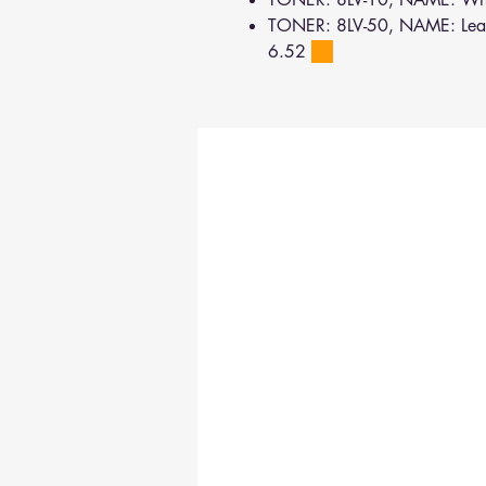
TONER: 8LV-50, NAME: Lead
6.52