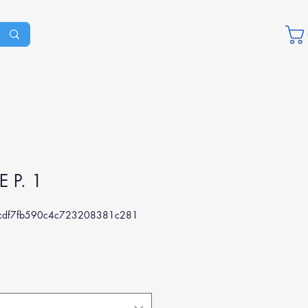
E P. 1
df7fb590c4c723208381c281