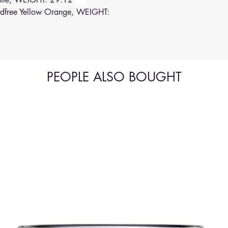
free Yellow Orange, WEIGHT:
PEOPLE ALSO BOUGHT