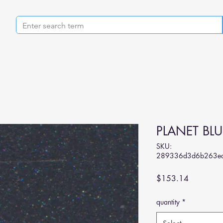
PLANET BLU
SKU:
289336d3d6b263ec
Price
$153.14
quantity
*