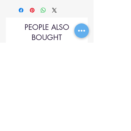
PEOPLE ALSO
BOUGHT
Upol 745