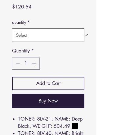
Price
$120.54
quantity
*
Quantity
*
Add to Cart
Buy Now
TONER: 8LV-21, NAME: Deep
Black, WEIGHT: 504.49
TONER: 8LV-40, NAME: Bright