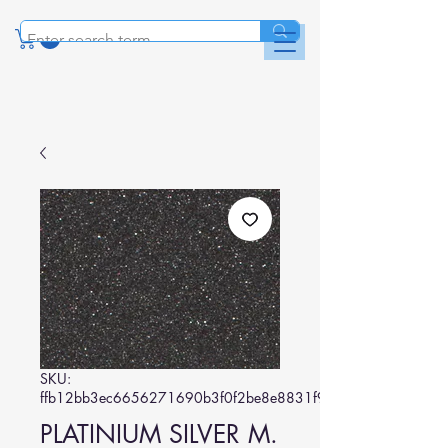
SKU:
ffb12bb3ec6656271690b3f0f2be8e8831f9a1fc
PLATINIUM SILVER M.