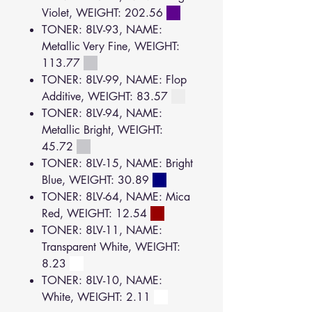
Violet, WEIGHT: 202.56
TONER: 8LV-93, NAME:
Metallic Very Fine, WEIGHT:
113.77
TONER: 8LV-99, NAME: Flop
Additive, WEIGHT: 83.57
TONER: 8LV-94, NAME:
Metallic Bright, WEIGHT:
45.72
TONER: 8LV-15, NAME: Bright
Blue, WEIGHT: 30.89
TONER: 8LV-64, NAME: Mica
Red, WEIGHT: 12.54
TONER: 8LV-11, NAME:
Transparent White, WEIGHT:
8.23
TONER: 8LV-10, NAME:
White, WEIGHT: 2.11