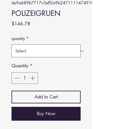
da9a689b7717c5eff2a9b24711114749102e7aa3
POLIZEIGRUEN
Price
$146.78
quantity
*
Quantity
*
Add to Cart
Buy Now