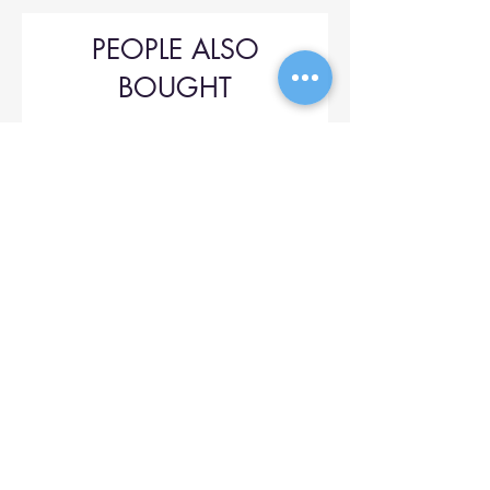
PEOPLE ALSO
BOUGHT
Upol 745
Price
$42.00