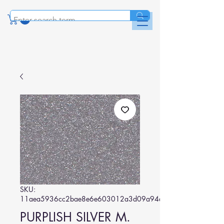
SKU:
11aea5936cc2bae8e6e603012a3d09a94ab5be6f
PURPLISH SILVER M.