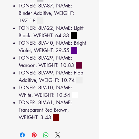
TONER: 8LV-87, NAME:
Binder Additive, WEIGHT:
197.18
TONER: 8LV-22, NAME: Light
Black, WEIGHT: 64.33
TONER: 8LV-40, NAME: Bright
Violet, WEIGHT: 29.55
TONER: 8LV-29, NAME:
Maroon, WEIGHT: 10.83
TONER: 8LV-99, NAME: Flop
Additive, WEIGHT: 10.74
TONER: 8LV-10, NAME:
White, WEIGHT: 10.54
TONER: 8LV-61, NAME:
Transparent Red Brown,
WEIGHT: 3.43