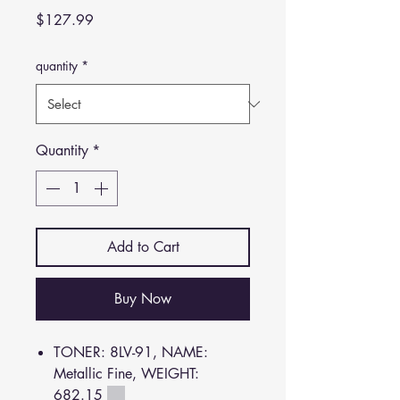
Price
$127.99
quantity
*
Quantity
*
Add to Cart
Buy Now
TONER: 8LV-91, NAME:
Metallic Fine, WEIGHT:
682.15