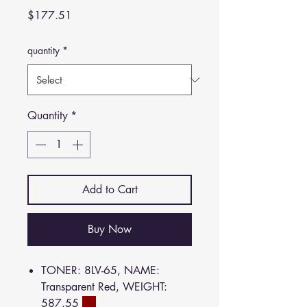
Price
$177.51
quantity
*
Quantity
*
Add to Cart
Buy Now
TONER: 8LV-65, NAME:
Transparent Red, WEIGHT:
587.55