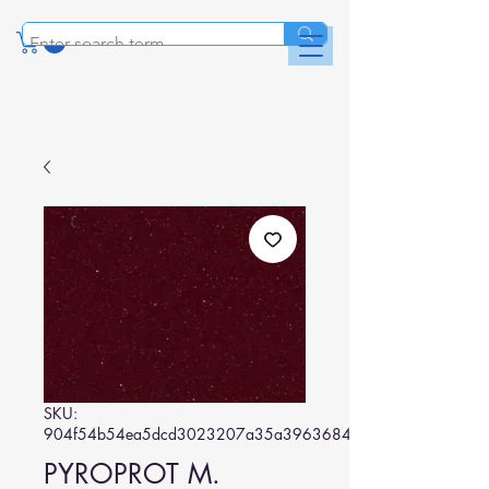
SKU:
904f54b54ea5dcd3023207a35a39636848ed44f8
PYROPROT M.