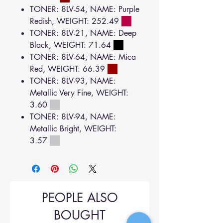
TONER: 8LV-54, NAME: Purple
Redish, WEIGHT: 252.49
TONER: 8LV-21, NAME: Deep
Black, WEIGHT: 71.64
TONER: 8LV-64, NAME: Mica
Red, WEIGHT: 66.39
TONER: 8LV-93, NAME:
Metallic Very Fine, WEIGHT:
3.60
TONER: 8LV-94, NAME:
Metallic Bright, WEIGHT:
3.57
PEOPLE ALSO
BOUGHT