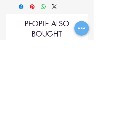
PEOPLE ALSO
BOUGHT
Upol 745