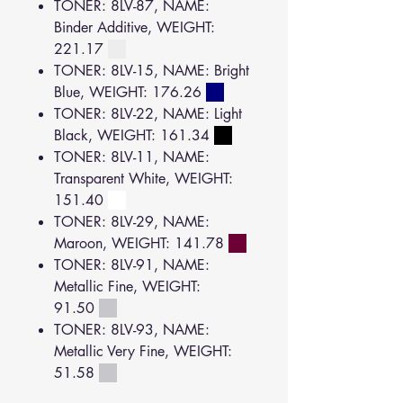
TONER: 8LV-87, NAME:
Binder Additive, WEIGHT:
221.17
TONER: 8LV-15, NAME: Bright
Blue, WEIGHT: 176.26
TONER: 8LV-22, NAME: Light
Black, WEIGHT: 161.34
TONER: 8LV-11, NAME:
Transparent White, WEIGHT:
151.40
TONER: 8LV-29, NAME:
Maroon, WEIGHT: 141.78
TONER: 8LV-91, NAME:
Metallic Fine, WEIGHT:
91.50
TONER: 8LV-93, NAME:
Metallic Very Fine, WEIGHT:
51.58