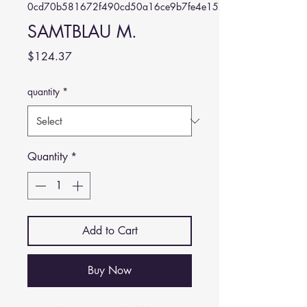
0cd70b581672f490cd50a16ce9b7fe4e157608bf
SAMTBLAU M.
Price
$124.37
quantity
*
Quantity
*
Add to Cart
Buy Now