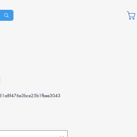
E
1a8f476e3bce25b1fbee3043