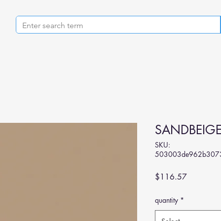
SANDBEIG
SKU:
503003de962b3073
Price
$116.57
quantity
*