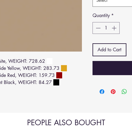
Select
Quantity
*
Add to Cart
ite, WEIGHT: 728.62
de Yellow, WEIGHT: 283.73
ide Red, WEIGHT: 159.73
ht Black, WEIGHT: 84.27
PEOPLE ALSO BOUGHT