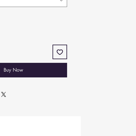
Buy Now