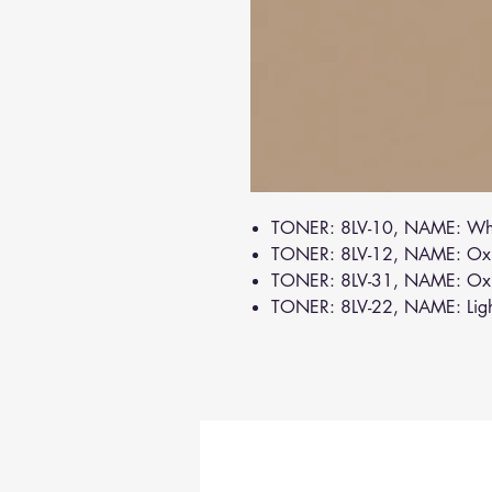
TONER: 8LV-10, NAME: Wh
TONER: 8LV-12, NAME: Oxi
TONER: 8LV-31, NAME: Ox
TONER: 8LV-22, NAME: Lig