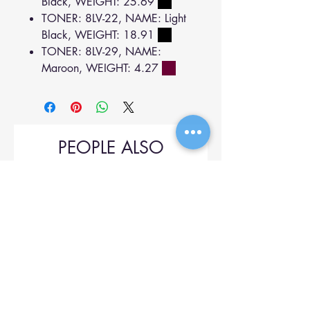
Black, WEIGHT: 25.69
TONER: 8LV-22, NAME: Light
Black, WEIGHT: 18.91
TONER: 8LV-29, NAME:
Maroon, WEIGHT: 4.27
PEOPLE ALSO
BOUGHT