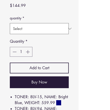
Price
$144.99
quantity
*
Quantity
*
Add to Cart
Buy Now
TONER: 8LV-15, NAME: Bright
Blue, WEIGHT: 559.99
TONER: 8LV-94, NAME: