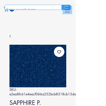
SKU:
e2ea8fc61e4eacf066a252bcb8318cb13da0f880
SAPPHIRE P.