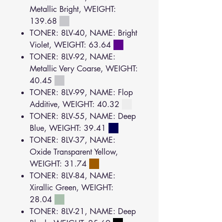
Metallic Bright, WEIGHT:
139.68
TONER: 8LV-40, NAME: Bright
Violet, WEIGHT: 63.64
TONER: 8LV-92, NAME:
Metallic Very Coarse, WEIGHT:
40.45
TONER: 8LV-99, NAME: Flop
Additive, WEIGHT: 40.32
TONER: 8LV-55, NAME: Deep
Blue, WEIGHT: 39.41
TONER: 8LV-37, NAME:
Oxide Transparent Yellow,
WEIGHT: 31.74
TONER: 8LV-84, NAME:
Xirallic Green, WEIGHT:
28.04
TONER: 8LV-21, NAME: Deep