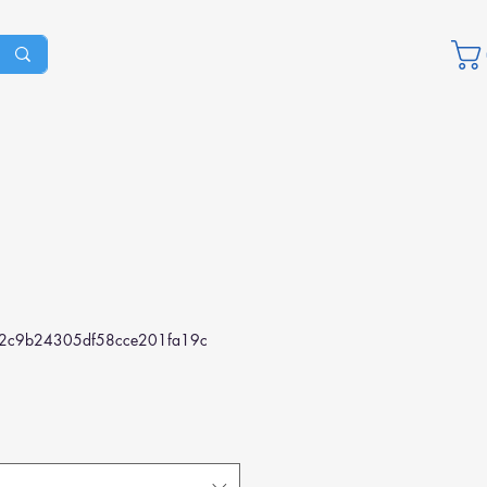
2c9b24305df58cce201fa19c