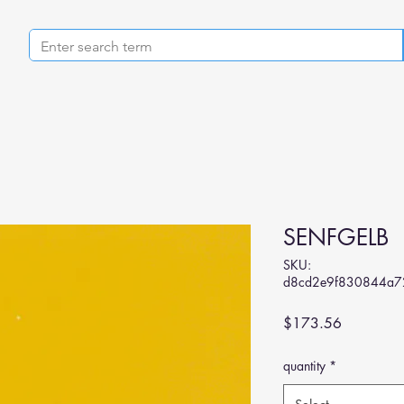
SENFGELB
SKU:
d8cd2e9f830844a7
Price
$173.56
quantity
*