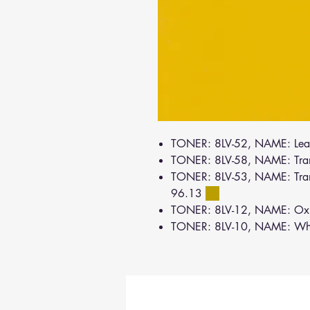
TONER: 8LV-52, NAME: Lea
TONER: 8LV-58, NAME: Tra
TONER: 8LV-53, NAME: Tran
96.13
TONER: 8LV-12, NAME: Oxi
TONER: 8LV-10, NAME: Wh