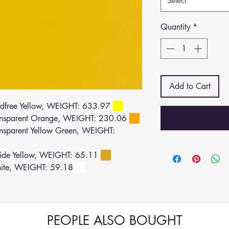
Select
Quantity
*
Add to Cart
dfree Yellow, WEIGHT: 633.97
nsparent Orange, WEIGHT: 230.06
sparent Yellow Green, WEIGHT:
de Yellow, WEIGHT: 65.11
ite, WEIGHT: 59.18
PEOPLE ALSO BOUGHT