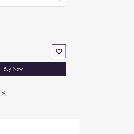
Buy Now