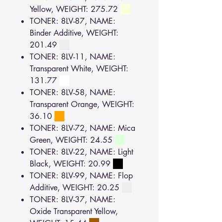
Yellow, WEIGHT: 275.72
TONER: 8LV-87, NAME:
Binder Additive, WEIGHT:
201.49
TONER: 8LV-11, NAME:
Transparent White, WEIGHT:
131.77
TONER: 8LV-58, NAME:
Transparent Orange, WEIGHT:
36.10
TONER: 8LV-72, NAME: Mica
Green, WEIGHT: 24.55
TONER: 8LV-22, NAME: Light
Black, WEIGHT: 20.99
TONER: 8LV-99, NAME: Flop
Additive, WEIGHT: 20.25
TONER: 8LV-37, NAME:
Oxide Transparent Yellow,