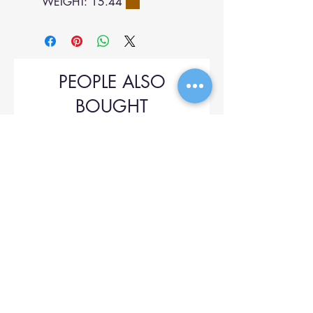
WEIGHT: 15.44
PEOPLE ALSO
BOUGHT