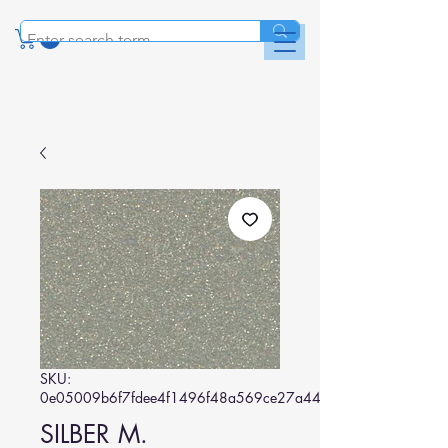
SKU:
0e05009b6f7fdee4f1496f48a569ce27a44b1eea
SILBER M.