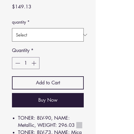
Price
$149.13
quantity
*
Quantity
*
Add to Cart
Buy Now
TONER: 8LV-90, NAME:
Metallic, WEIGHT: 296.03
TONER: 8LV-73, NAME: Mica