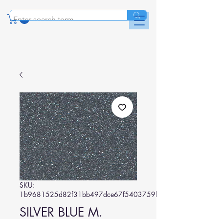
SKU:
1b9681525d82f31bb497dce67f5403759bb5e04b
SILVER BLUE M.