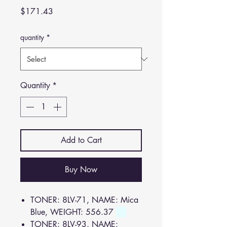
Price
$171.43
quantity
*
Quantity
*
Add to Cart
Buy Now
TONER: 8LV-71, NAME: Mica
Blue, WEIGHT: 556.37
TONER: 8LV-93, NAME: