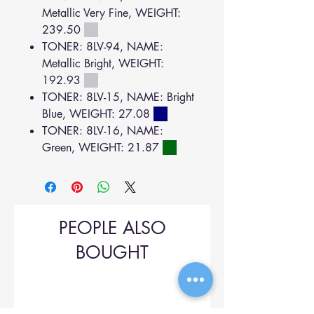
Metallic Very Fine, WEIGHT:
239.50
TONER: 8LV-94, NAME:
Metallic Bright, WEIGHT:
192.93
TONER: 8LV-15, NAME: Bright
Blue, WEIGHT: 27.08
TONER: 8LV-16, NAME:
Green, WEIGHT: 21.87
PEOPLE ALSO
BOUGHT