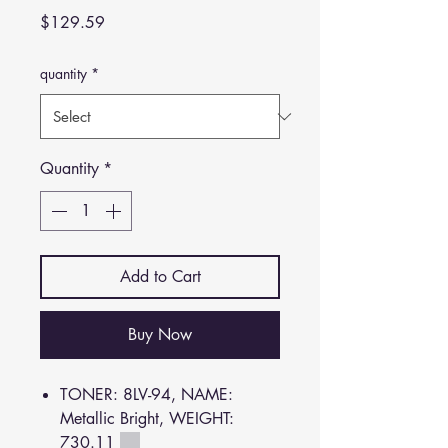
Price
$129.59
quantity
*
Quantity
*
Add to Cart
Buy Now
TONER: 8LV-94, NAME:
Metallic Bright, WEIGHT:
730.11