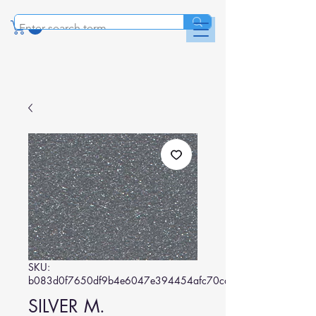
SKU:
b083d0f7650df9b4e6047e394454afc70cd11c8e
SILVER M.