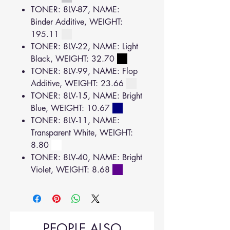
TONER: 8LV-87, NAME:
Binder Additive, WEIGHT:
195.11
TONER: 8LV-22, NAME: Light
Black, WEIGHT: 32.70
TONER: 8LV-99, NAME: Flop
Additive, WEIGHT: 23.66
TONER: 8LV-15, NAME: Bright
Blue, WEIGHT: 10.67
TONER: 8LV-11, NAME:
Transparent White, WEIGHT:
8.80
TONER: 8LV-40, NAME: Bright
Violet, WEIGHT: 8.68
PEOPLE ALSO