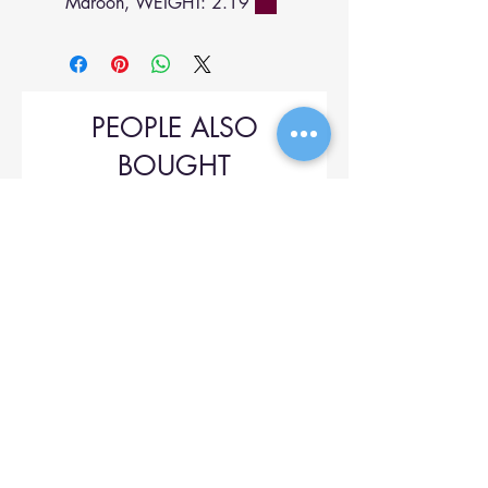
Maroon, WEIGHT: 2.19
PEOPLE ALSO
BOUGHT