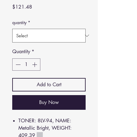
Price
$121.48
quantity
*
Quantity
*
Add to Cart
Buy Now
TONER: 8LV-94, NAME:
Metallic Bright, WEIGHT:
409.39