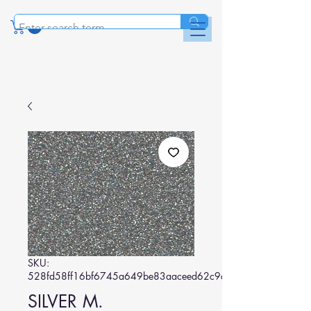
SKU:
528fd58ff16bf6745a649be83aaceed62c9c6121
SILVER M.