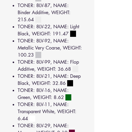
TONER: 8LV-87, NAME:
Binder Additive, WEIGHT:
215.64
TONER: 8LV-22, NAME: Light
Black, WEIGHT: 191.47
TONER: 8LV-92, NAME:
Metallic Very Coarse, WEIGHT:
100.23
TONER: 8LV-99, NAME: Flop
Additive, WEIGHT: 36.68
TONER: 8LV-21, NAME: Deep
Black, WEIGHT: 32.86
TONER: 8LV-16, NAME:
Green, WEIGHT: 8.62
TONER: 8LV-11, NAME:
Transparent White, WEIGHT:
6.44
TONER: 8LV-29, NAME: