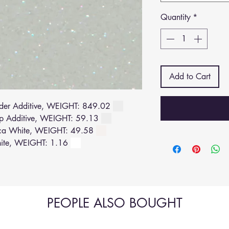
Quantity
*
Add to Cart
der Additive, WEIGHT: 849.02
p Additive, WEIGHT: 59.13
ca White, WEIGHT: 49.58
ite, WEIGHT: 1.16
PEOPLE ALSO BOUGHT