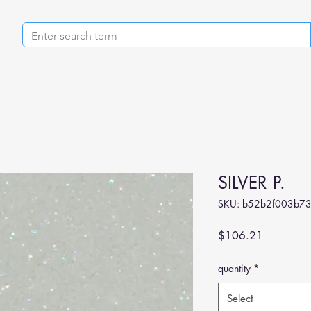
SILVER P.
SKU: b52b2f003b73
Price
$106.21
quantity
*
Select