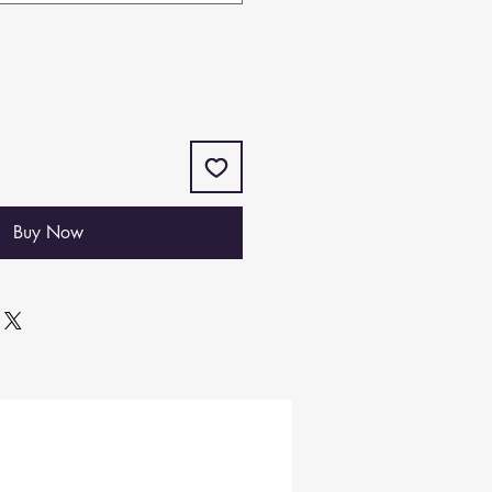
Buy Now