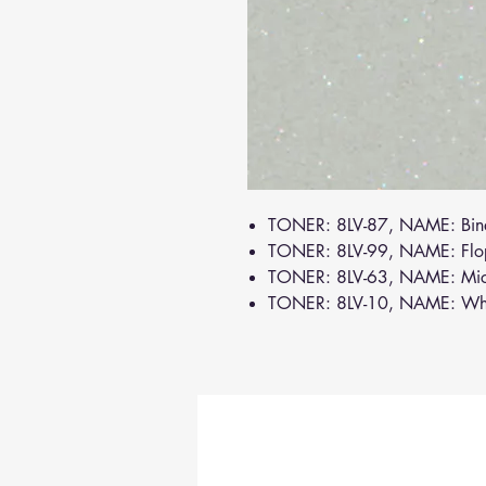
TONER: 8LV-87, NAME: Bin
TONER: 8LV-99, NAME: Flo
TONER: 8LV-63, NAME: Mi
TONER: 8LV-10, NAME: Wh