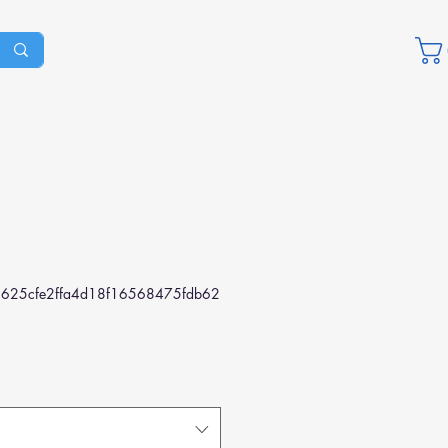
625cfe2ffa4d18f16568475fdb62