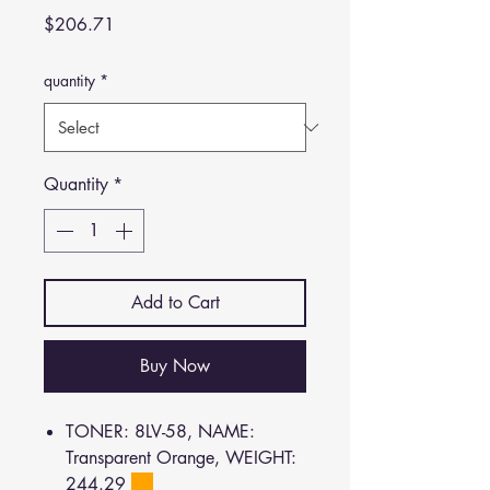
Price
$206.71
quantity
*
Quantity
*
Add to Cart
Buy Now
TONER: 8LV-58, NAME:
Transparent Orange, WEIGHT:
244.29