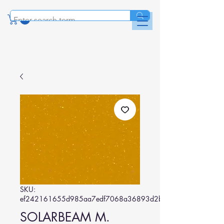
SKU:
ef242161655d985aa7edf7068a36893d2b6fd016
SOLARBEAM M.