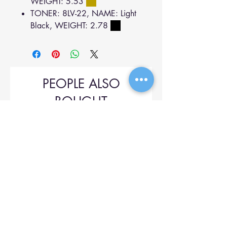
WEIGHT: 5.53
TONER: 8LV-22, NAME: Light
Black, WEIGHT: 2.78
PEOPLE ALSO
BOUGHT