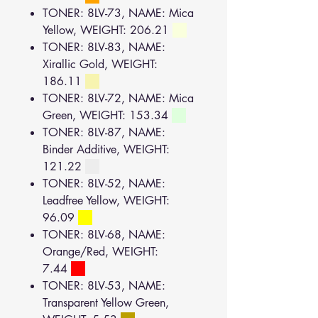
TONER: 8LV-73, NAME: Mica
Yellow, WEIGHT: 206.21
TONER: 8LV-83, NAME:
Xirallic Gold, WEIGHT:
186.11
TONER: 8LV-72, NAME: Mica
Green, WEIGHT: 153.34
TONER: 8LV-87, NAME:
Binder Additive, WEIGHT:
121.22
TONER: 8LV-52, NAME:
Leadfree Yellow, WEIGHT:
96.09
TONER: 8LV-68, NAME:
Orange/Red, WEIGHT:
7.44
TONER: 8LV-53, NAME:
Transparent Yellow Green,