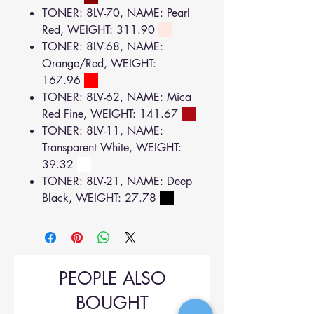
TONER: 8LV-70, NAME: Pearl
Red, WEIGHT: 311.90
TONER: 8LV-68, NAME:
Orange/Red, WEIGHT:
167.96
TONER: 8LV-62, NAME: Mica
Red Fine, WEIGHT: 141.67
TONER: 8LV-11, NAME:
Transparent White, WEIGHT:
39.32
TONER: 8LV-21, NAME: Deep
Black, WEIGHT: 27.78
PEOPLE ALSO
BOUGHT