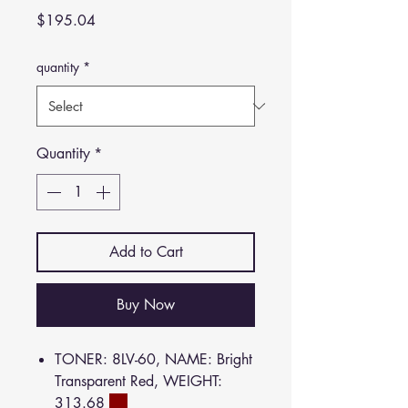
Price
$195.04
quantity
*
Quantity
*
Add to Cart
Buy Now
TONER: 8LV-60, NAME: Bright
Transparent Red, WEIGHT:
313.68