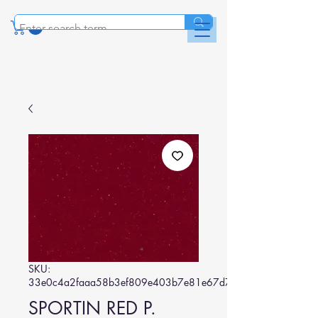
SKU:
33e0c4a2faaa58b3ef809e403b7e81e67d7c2684
SPORTIN RED P.