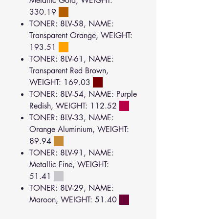
Metallic Gold, WEIGHT:
330.19
TONER: 8LV-58, NAME:
Transparent Orange, WEIGHT:
193.51
TONER: 8LV-61, NAME:
Transparent Red Brown,
WEIGHT: 169.03
TONER: 8LV-54, NAME: Purple
Redish, WEIGHT: 112.52
TONER: 8LV-33, NAME:
Orange Aluminium, WEIGHT:
89.94
TONER: 8LV-91, NAME:
Metallic Fine, WEIGHT:
51.41
TONER: 8LV-29, NAME:
Maroon, WEIGHT: 51.40