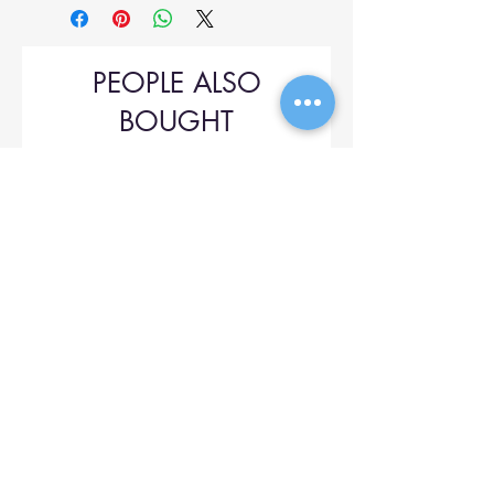
PEOPLE ALSO
BOUGHT
Upol 745