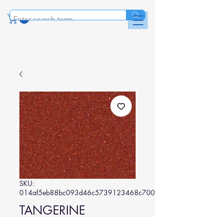
SKU:
014af5eb88bc093d46c5739123468c70043c9880
TANGERINE