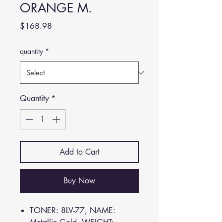
ORANGE M.
Price
$168.98
quantity
*
Quantity
*
Add to Cart
Buy Now
TONER: 8LV-77, NAME: