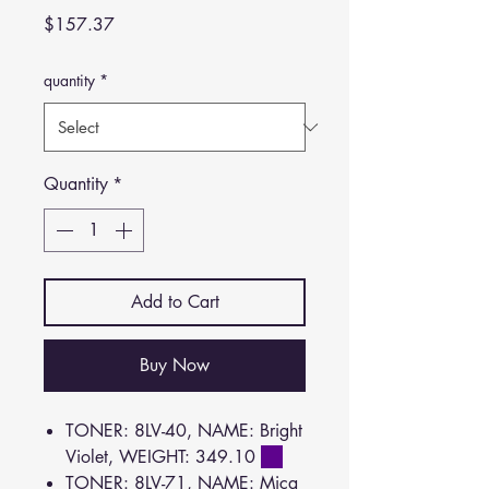
Price
$157.37
quantity
*
Quantity
*
Add to Cart
Buy Now
TONER: 8LV-40, NAME: Bright
Violet, WEIGHT: 349.10
TONER: 8LV-71, NAME: Mica