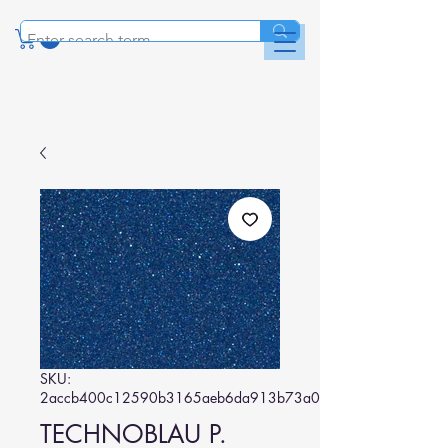
SKU:
2accb400c12590b3165aeb6da913b73a02a4ac30
TECHNOBLAU P.