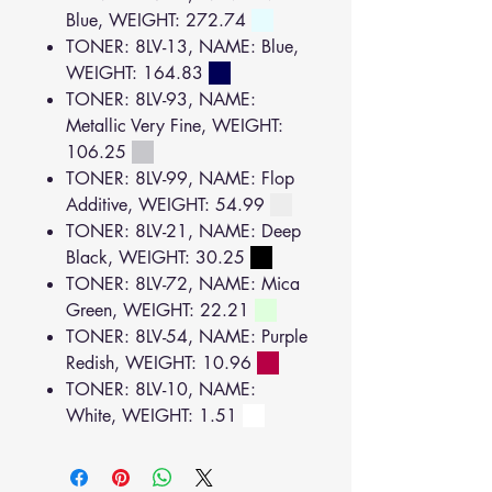
Blue, WEIGHT: 272.74
TONER: 8LV-13, NAME: Blue,
WEIGHT: 164.83
TONER: 8LV-93, NAME:
Metallic Very Fine, WEIGHT:
106.25
TONER: 8LV-99, NAME: Flop
Additive, WEIGHT: 54.99
TONER: 8LV-21, NAME: Deep
Black, WEIGHT: 30.25
TONER: 8LV-72, NAME: Mica
Green, WEIGHT: 22.21
TONER: 8LV-54, NAME: Purple
Redish, WEIGHT: 10.96
TONER: 8LV-10, NAME:
White, WEIGHT: 1.51