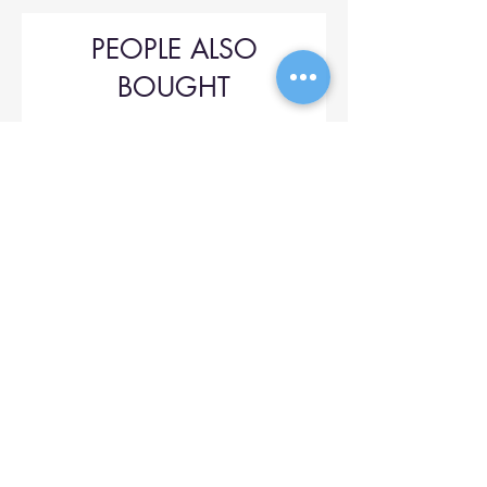
PEOPLE ALSO
BOUGHT
Upol 745
Price
$42.00