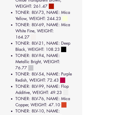
Oxide Transparent Brown,
WEIGHT: 261.47
TONER: 8LV-73, NAME: Mica
Yellow, WEIGHT: 244.23
TONER: 8LV-69, NAME: Mica
White Fine, WEIGHT:
164.27
TONER: 8LV-21, NAME: Deep
Black, WEIGHT: 108.23
TONER: 8LV-94, NAME:
Metallic Bright, WEIGHT:
76.77
TONER: 8LV-54, NAME: Purple
Redish, WEIGHT: 72.43
TONER: 8LV-99, NAME: Flop
Additive, WEIGHT: 49.23
TONER: 8LV-76, NAME: Mica
Copper, WEIGHT: 47.10
TONER: 8LV-10, NAME: