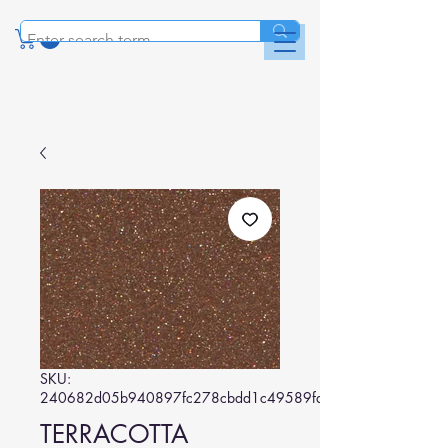
SKU:
240682d05b940897fc278cbdd1c49589fa475dc9
TERRACOTTA