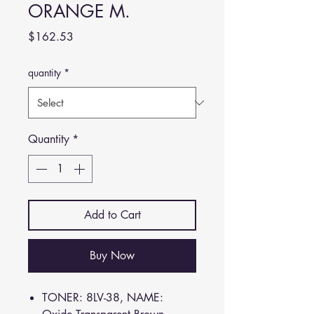
ORANGE M.
Price
$162.53
quantity
*
Quantity
*
Add to Cart
Buy Now
TONER: 8LV-38, NAME: