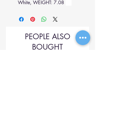
White, WEIGHT: 7.08
PEOPLE ALSO
BOUGHT