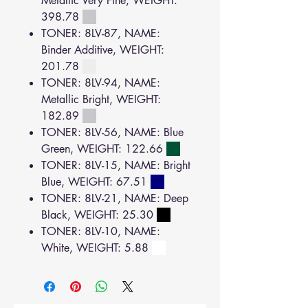
Metallic Very Fine, WEIGHT:
398.78
TONER: 8LV-87, NAME:
Binder Additive, WEIGHT:
201.78
TONER: 8LV-94, NAME:
Metallic Bright, WEIGHT:
182.89
TONER: 8LV-56, NAME: Blue
Green, WEIGHT: 122.66
TONER: 8LV-15, NAME: Bright
Blue, WEIGHT: 67.51
TONER: 8LV-21, NAME: Deep
Black, WEIGHT: 25.30
TONER: 8LV-10, NAME:
White, WEIGHT: 5.88