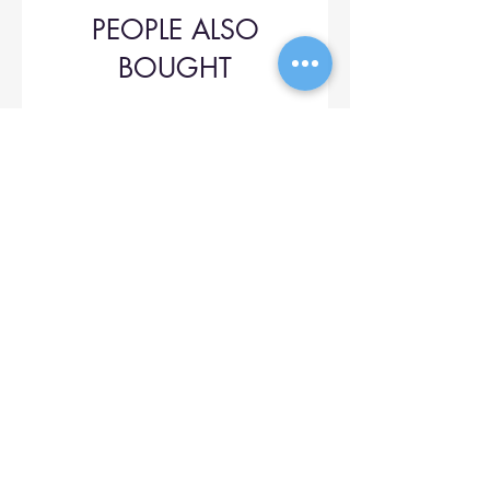
PEOPLE ALSO
BOUGHT
Upol 745
Price
$42.00