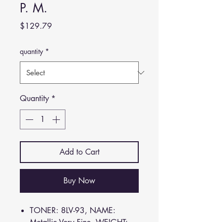
P. M.
Price
$129.79
quantity
*
Quantity
*
Add to Cart
Buy Now
TONER: 8LV-93, NAME: