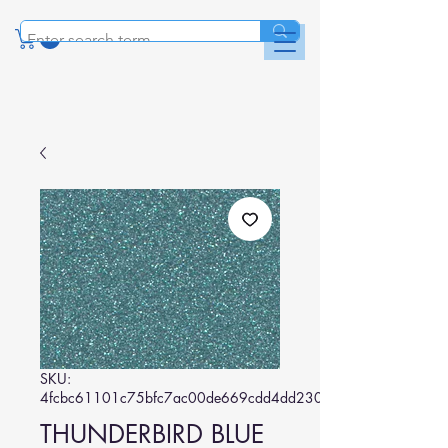
SKU:
4fcbc61101c75bfc7ac00de669cdd4dd230d64b3
THUNDERBIRD BLUE