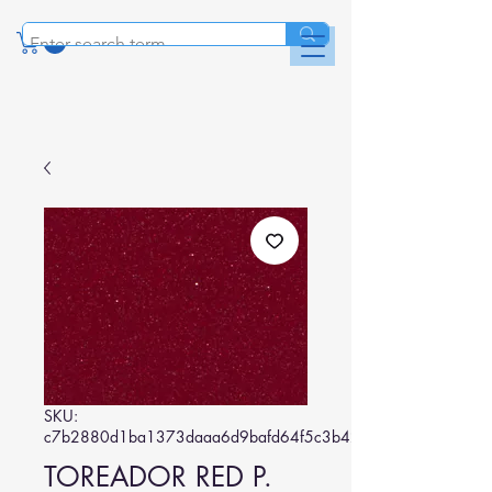
SKU:
c7b2880d1ba1373daaa6d9bafd64f5c3b42d5e96
TOREADOR RED P.