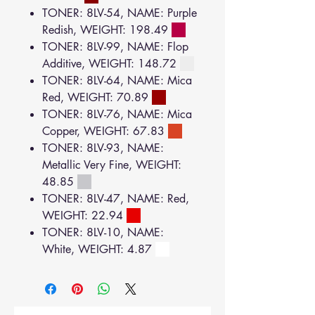
TONER: 8LV-54, NAME: Purple
Redish, WEIGHT: 198.49
TONER: 8LV-99, NAME: Flop
Additive, WEIGHT: 148.72
TONER: 8LV-64, NAME: Mica
Red, WEIGHT: 70.89
TONER: 8LV-76, NAME: Mica
Copper, WEIGHT: 67.83
TONER: 8LV-93, NAME:
Metallic Very Fine, WEIGHT:
48.85
TONER: 8LV-47, NAME: Red,
WEIGHT: 22.94
TONER: 8LV-10, NAME:
White, WEIGHT: 4.87