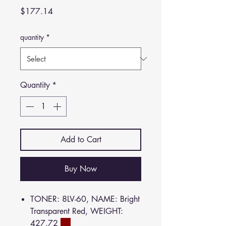
Price
$177.14
quantity
*
Quantity
*
Add to Cart
Buy Now
TONER: 8LV-60, NAME: Bright
Transparent Red, WEIGHT:
427.72