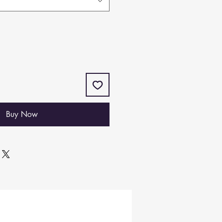
Buy Now