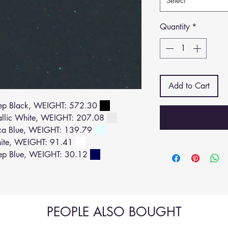
Select
Quantity
*
Add to Cart
ep Black, WEIGHT: 572.30
allic White, WEIGHT: 207.08
ca Blue, WEIGHT: 139.79
ite, WEIGHT: 91.41
ep Blue, WEIGHT: 30.12
PEOPLE ALSO BOUGHT