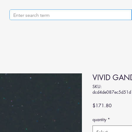
VIVID GAND
SKU:
dcd4de087ec5d51d
Price
$171.80
quantity
*