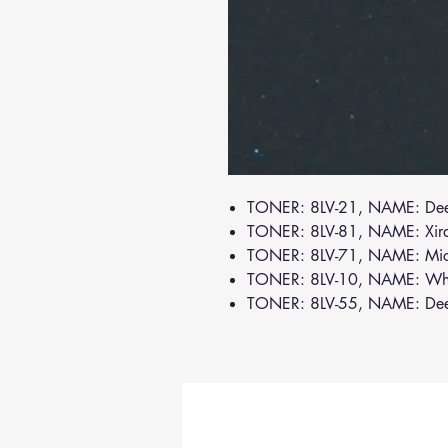
TONER: 8LV-21, NAME: De
TONER: 8LV-81, NAME: Xir
TONER: 8LV-71, NAME: Mi
TONER: 8LV-10, NAME: Wh
TONER: 8LV-55, NAME: De