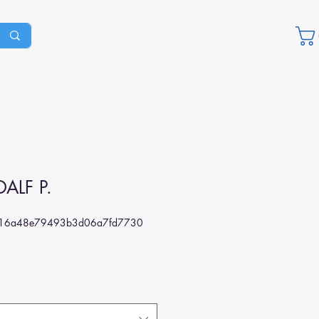
ALF P.
16a48e79493b3d06a7fd7730