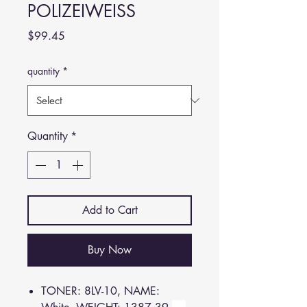
POLIZEIWEISS
Price
$99.45
quantity
*
Quantity
*
Add to Cart
Buy Now
TONER: 8LV-10, NAME: