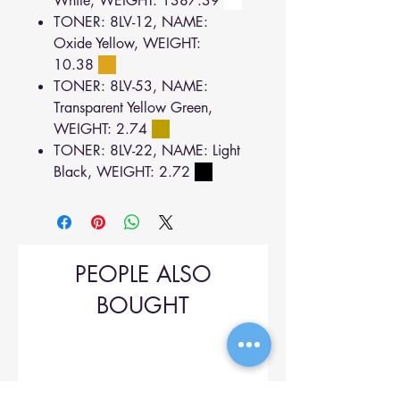
White, WEIGHT: 1387.39
TONER: 8LV-12, NAME:
Oxide Yellow, WEIGHT:
10.38
TONER: 8LV-53, NAME:
Transparent Yellow Green,
WEIGHT: 2.74
TONER: 8LV-22, NAME: Light
Black, WEIGHT: 2.72
PEOPLE ALSO
BOUGHT