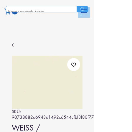
SKU:
90738882a6943d1492c6544cfbf3f80f779b8b0a
WEISS /