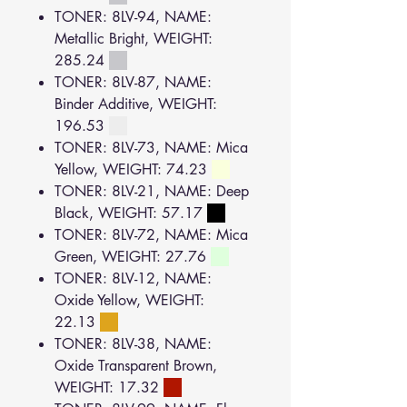
TONER: 8LV-94, NAME:
Metallic Bright, WEIGHT:
285.24
TONER: 8LV-87, NAME:
Binder Additive, WEIGHT:
196.53
TONER: 8LV-73, NAME: Mica
Yellow, WEIGHT: 74.23
TONER: 8LV-21, NAME: Deep
Black, WEIGHT: 57.17
TONER: 8LV-72, NAME: Mica
Green, WEIGHT: 27.76
TONER: 8LV-12, NAME:
Oxide Yellow, WEIGHT:
22.13
TONER: 8LV-38, NAME:
Oxide Transparent Brown,
WEIGHT: 17.32