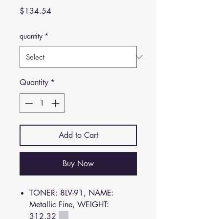
Price
$134.54
quantity
*
Quantity
*
Add to Cart
Buy Now
TONER: 8LV-91, NAME:
Metallic Fine, WEIGHT:
312.32