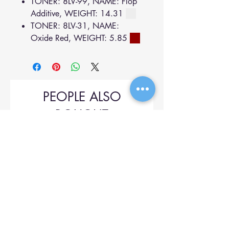
TONER: 8LV-99, NAME: Flop
Additive, WEIGHT: 14.31
TONER: 8LV-31, NAME:
Oxide Red, WEIGHT: 5.85
PEOPLE ALSO
BOUGHT