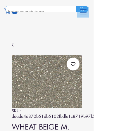
SKU:
ddada4d870b51db5102fbdfe1c8719b97f5b5d1b
WHEAT BEIGE M.