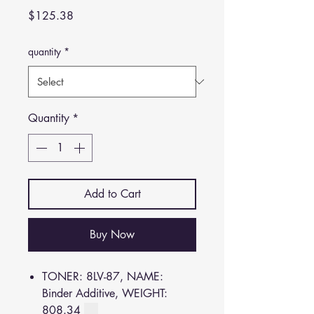
Price
$125.38
quantity
*
Quantity
*
Add to Cart
Buy Now
TONER: 8LV-87, NAME:
Binder Additive, WEIGHT:
808.34