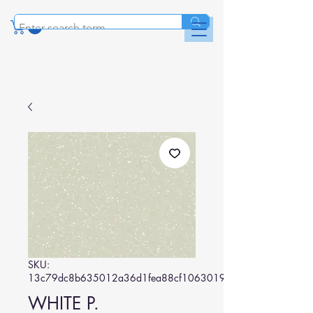
SKU:
13c79dc8b635012a36d1fea88cf1063019075835
WHITE P.