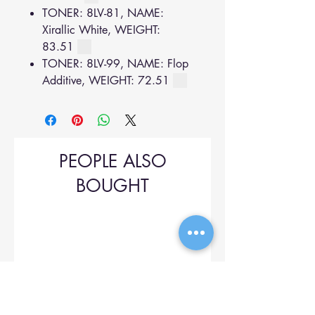
TONER: 8LV-81, NAME:
Xirallic White, WEIGHT:
83.51
TONER: 8LV-99, NAME: Flop
Additive, WEIGHT: 72.51
PEOPLE ALSO
BOUGHT