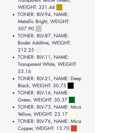
Transparent Yellow Green,
WEIGHT: 331.44
TONER: 8LV-94, NAME:
Metallic Bright, WEIGHT:
307.90
TONER: 8LV-87, NAME:
Binder Additive, WEIGHT:
212.25
TONER: 8LV-11, NAME:
Transparent White, WEIGHT:
53.16
TONER: 8LV-21, NAME: Deep
Black, WEIGHT: 30.75
TONER: 8LV-16, NAME:
Green, WEIGHT: 30.37
TONER: 8LV-73, NAME: Mica
Yellow, WEIGHT: 23.17
TONER: 8LV-76, NAME: Mica
Copper, WEIGHT: 13.70