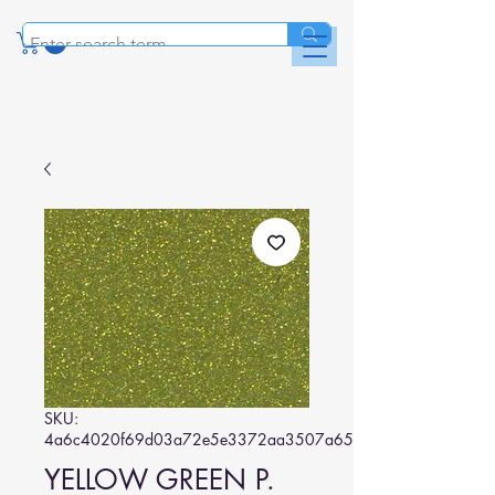
SKU:
4a6c4020f69d03a72e5e3372aa3507a656822f9e
YELLOW GREEN P.