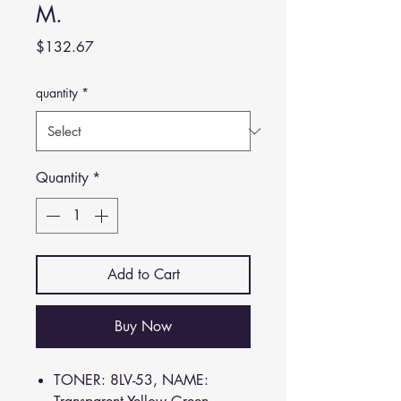
M.
Price
$132.67
quantity
*
Quantity
*
Add to Cart
Buy Now
TONER: 8LV-53, NAME: