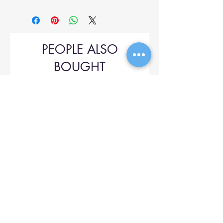
PEOPLE ALSO
BOUGHT
Upol 745